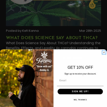
Posted by Kefi Kanna
Mar 28th 2025
WHAT DOES SCIENCE SAY ABOUT THCA?
What Does Science Say About THCa? Understanding the
Benefits, Effects, and Legality As cannabis continues to
enter the mainstream, one lesser-known cannabinoid is
gaining serious attention: THCa, …
READ MORE
GET 10% OFF
Sign up to receive your discount.
Email
SIGN ME UP!
NO, THANKS