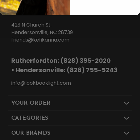
139 N Washington St.
Rutherfordton, NC 28139
423 N Church St.
Hendersonville, NC 28739
friends@kefikanna.com
Rutherfordton: (828) 395-2020
• Hendersonville: (828) 755-5243
info@lookbooklight.com
YOUR ORDER
CATEGORIES
OUR BRANDS