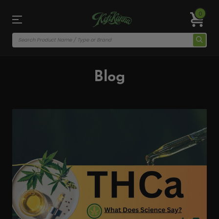
0
Blog