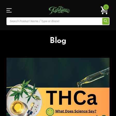
0
Blog