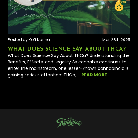
Posted by Kefi Kanna
Mar 28th 2025
WHAT DOES SCIENCE SAY ABOUT THCA?
What Does Science Say About THCa? Understanding the
Benefits, Effects, and Legality As cannabis continues to
enter the mainstream, one lesser-known cannabinoid is
gaining serious attention: THCa, …
READ MORE