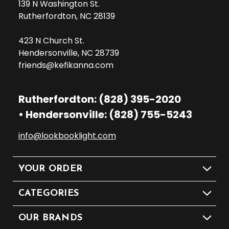
139 N Washington St.
Rutherfordton, NC 28139
423 N Church St.
Hendersonville, NC 28739
friends@kefikanna.com
Rutherfordton: (828) 395-2020
• Hendersonville: (828) 755-5243
info@lookbooklight.com
YOUR ORDER
CATEGORIES
OUR BRANDS