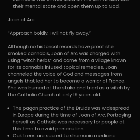
their mental state and open them up to God.
Joan of Arc
“Approach boldly, I will not fly away.”
Although no historical records have proof she
smoked cannabis, Joan of Arc was charged with
using “witch herbs” and came from a village known
for its cannabis infused topical remedies. Joan
channeled the voice of God and messages from
angels that led her to become a warrior of France.
She was burned at the stake and tried as a witch by
the Catholic Church at only 19 years old.
The pagan practice of the Druids was widespread
in Europe during the time of Joan of Arc. Portraying
herself as Catholic was necessary for people at
this time to avoid persecution.
Oak trees are sacred to shamanic medicine.