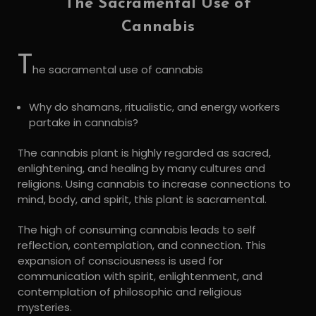
The Sacramental Use of
Cannabis
T
he sacramental use of cannabis
Why do shamans, ritualistic, and energy workers
partake in cannabis?
The cannabis plant is highly regarded as sacred,
enlightening, and healing by many cultures and
religions. Using cannabis to increase connections to
mind, body, and spirit, this plant is sacramental.
The high of consuming cannabis leads to self
reflection, contemplation, and connection. This
expansion of consciousness is used for
communication with spirit, enlightenment, and
contemplation of philosophic and religious
mysteries.