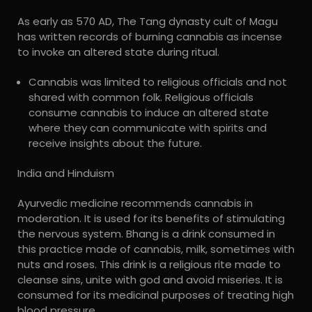
As early as 570 AD, The Tang dynasty cult of Magu
has written records of burning cannabis as incense
to invoke an altered state during ritual.
Cannabis was limited to religious officials and not
shared with common folk. Religious officials
consume cannabis to induce an altered state
where they can communicate with spirits and
receive insights about the future.
India and Hinduism
Ayurvedic medicine recommends cannabis in
moderation. It is used for its benefits of stimulating
the nervous system. Bhang is a drink consumed in
this practice made of cannabis, milk, sometimes with
nuts and roses. This drink is a religious rite made to
cleanse sins, unite with god and avoid miseries. It is
consumed for its medicinal purposes of treating high
blood pressure.