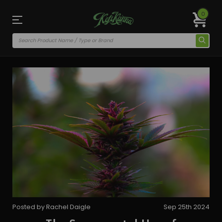
0
Posted by Rachel Daigle
Sep 25th 2024