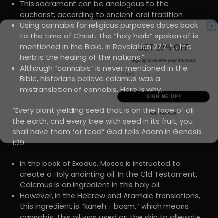
This sacrament can be analogous to the
eucharist, according to ancient oral tradition.
Using cannabis for religious purposes dates back
to the time of Christ. The “holy herb” spoken of is
GET 10% OFF
mentioned in the Bible. In Revelation 22:2, “… the
Sign up to receive your discount.
herb is the healing of the nations.”
Email
Although “cannabis” is never mentioned in the
Bible, historians believe calamus was a
mistranslation of cannabis. Here is why.
SIGN ME UP!
NO, THANKS
“Every plant yielding seed that is on the face of all
the earth, and every tree with seed in its fruit, you
shall have them for food” God tells Adam in Genesis
1:29.
In the book of Exodus, Moses is instructed to
create a Holy anointing oil. In the Old Testament,
Calamus is an ingredient in this holy oil.
However, in the Hebrew and Aramaic translations,
this ingredient is “kaneh - bosm,” which means
cannabis. This oil was used on the skin to alleviate