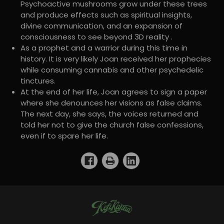
Psychoactive mushrooms grow under these trees
and produce effects such as spiritual insights,
divine communication, and an expansion of
consciousness to see beyond 3D reality .
As a prophet and a warrior during this time in
history. It is very likely Joan received her prophecies
while consuming cannabis and other psychedelic
tinctures.
At the end of her life, Joan agrees to sign a paper
where she denounces her visions as false claims.
The next day, she says, the voices returned and
told her not to give the church false confessions,
even if to spare her life.