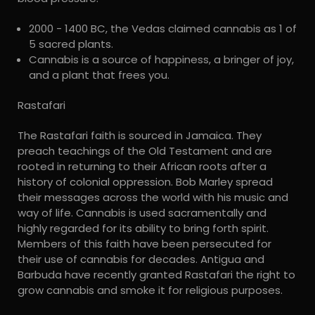
2000 - 1400 BC, the Vedas claimed cannabis as 1 of
5 sacred plants.
Cannabis is a source of happiness, a bringer of joy,
and a plant that frees you.
Rastafari
The Rastafari faith is sourced in Jamaica. They
preach teachings of the Old Testament and are
rooted in returning to their African roots after a
history of colonial oppression. Bob Marley spread
their messages across the world with his music and
way of life. Cannabis is used sacramentally and
highly regarded for its ability to bring forth spirit.
Members of this faith have been persecuted for
their use of cannabis for decades. Antigua and
Barbuda have recently granted Rastafari the right to
grow cannabis and smoke it for religious purposes.