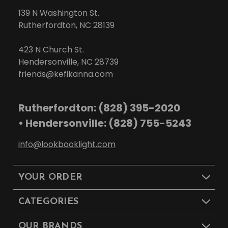
139 N Washington St.
Rutherfordton, NC 28139
423 N Church St.
Hendersonville, NC 28739
friends@kefikanna.com
Rutherfordton: (828) 395-2020
• Hendersonville: (828) 755-5243
info@lookbooklight.com
YOUR ORDER
CATEGORIES
OUR BRANDS