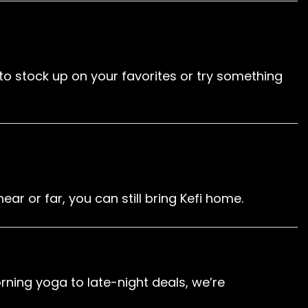
e to stock up on your favorites or try something
ar or far, you can still bring Kefi home.
ning yoga to late-night deals, we’re