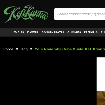
EDIBLES
FLOWER
CONCENTRATES
GUMMIES
PREROLLS
TH
Home
Blog
Your November Vibe Guide: Kefi Kanna 