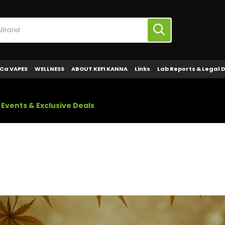
Ca VAPES
WELLNESS
ABOUT KEFI KANNA
Links
Lab Reports & Legal 
Events & Exclusive Deals