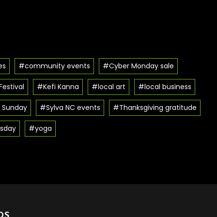
es
#community events
#Cyber Monday sale
estival
#Kefi Kanna
#local art
#local business
 Sunday
#Sylva NC events
#Thanksgiving gratitude
sday
#yoga
DS