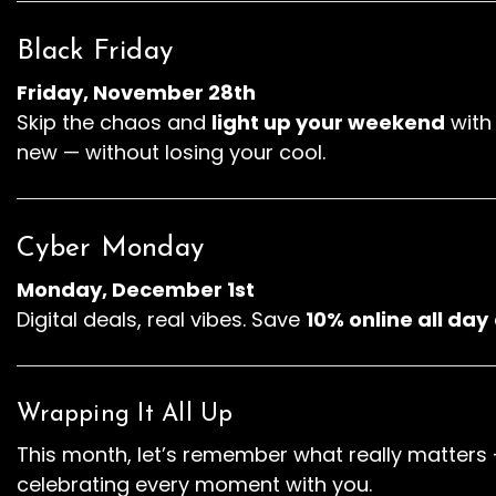
Black Friday
Friday, November 28th
Skip the chaos and
light up your weekend
wit
new — without losing your cool.
Cyber Monday
Monday, December 1st
Digital deals, real vibes. Save
10% online all day
Wrapping It All Up
This month, let’s remember what really matters 
celebrating every moment with you.