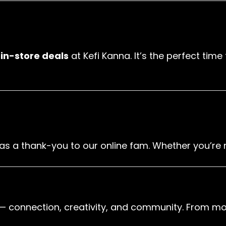
h
in-store deals
at Kefi Kanna. It’s the perfect tim
as a thank-you to our online fam. Whether you’re ne
— connection, creativity, and community. From mor