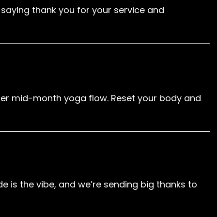
of saying thank you for your service and
other mid-month yoga flow. Reset your body and
e is the vibe, and we’re sending big thanks to