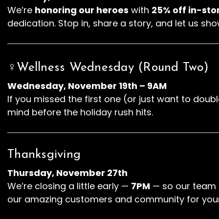
We’re
honoring our heroes
with
25% off in-sto
dedication. Stop in, share a story, and let us sho
♀️Wellness Wednesday (Round Two)
Wednesday, November 19th – 9AM
If you missed the first one (or just want to do
mind before the holiday rush hits.
Thanksgiving
Thursday, November 27th
We’re closing a little early —
7PM
— so our team c
our amazing customers and community for your