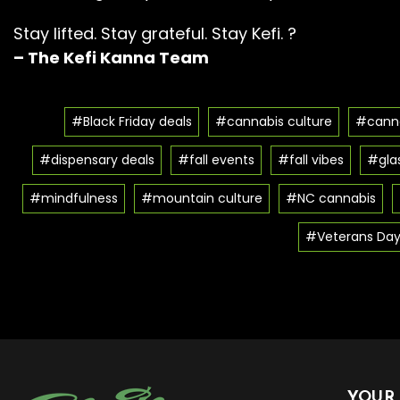
Stay lifted. Stay grateful. Stay Kefi. ?
– The Kefi Kanna Team
#Black Friday deals
#cannabis culture
#canna
#dispensary deals
#fall events
#fall vibes
#glas
#mindfulness
#mountain culture
#NC cannabis
#Veterans Day
YOUR