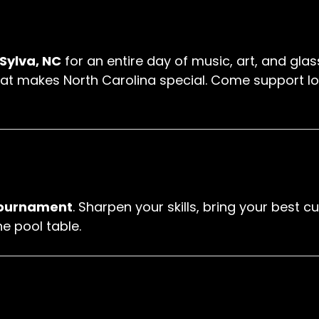
 Sylva, NC
for an entire day of music, art, and glas
t makes North Carolina special. Come support local
tournament
. Sharpen your skills, bring your best
e pool table.