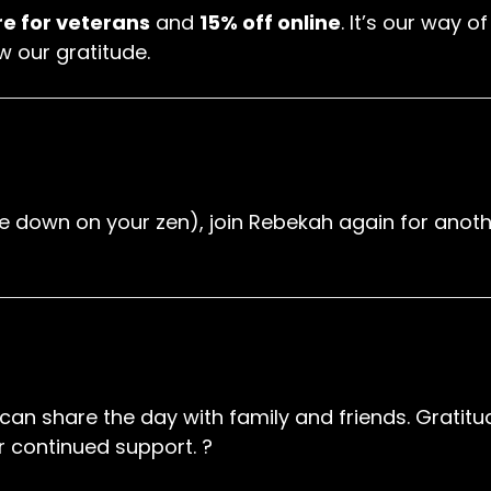
re for veterans
and
15% off online
. It’s our way 
w our gratitude.
uble down on your zen), join Rebekah again for an
an share the day with family and friends. Gratitud
 continued support. ?