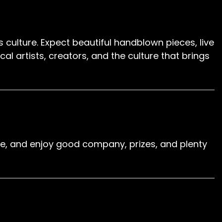
s culture. Expect beautiful handblown pieces, live
 artists, creators, and the culture that brings
 cue, and enjoy good company, prizes, and plenty