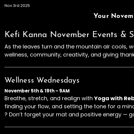
Nov 3rd 2025
Your Novemb
Kefi Kanna November Events & S
As the leaves turn and the mountain air cools, we
wellness, community, creativity, and giving than
Wellness Wednesdays
November 5th & 19th – 9AM
Breathe, stretch, and realign with
Yoga with Reb
finding your flow, and setting the tone for a mi
? Don’t forget your mat and positive energy — g