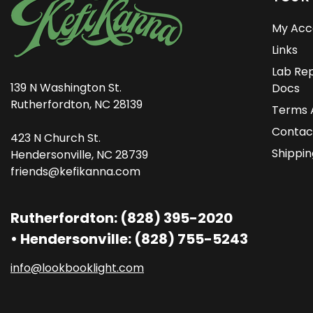
My Acc
Links
Lab Rep
139 N Washington St.
Docs
Rutherfordton, NC 28139
Terms 
Contac
423 N Church St.
Shippin
Hendersonville, NC 28739
friends@kefikanna.com
Rutherfordton: (828) 395-2020
• Hendersonville: (828) 755-5243
info@lookbooklight.com