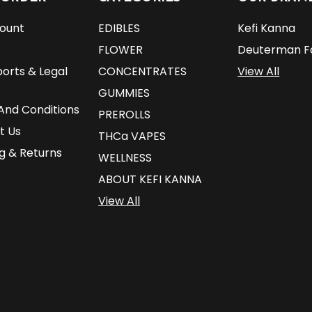
ount
EDIBLES
Kefi Kanna
FLOWER
Deuterman F
orts & Legal
CONCENTRATES
View All
GUMMIES
And Conditions
PREROLLS
t Us
THCa VAPES
g & Returns
WELLNESS
ABOUT KEFI KANNA
View All