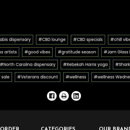
bis dispensary
#CBD lounge
#CBD specials
#chill vib
s artists
#good vibes
#gratitude season
#Jam Glass F
#North Carolina dispensary
#Rebekah Harris yoga
#Shark
 sale
#Veterans discount
#wellness
#wellness Wedne
 ORDER
CATEGORIES
OUR BRAN