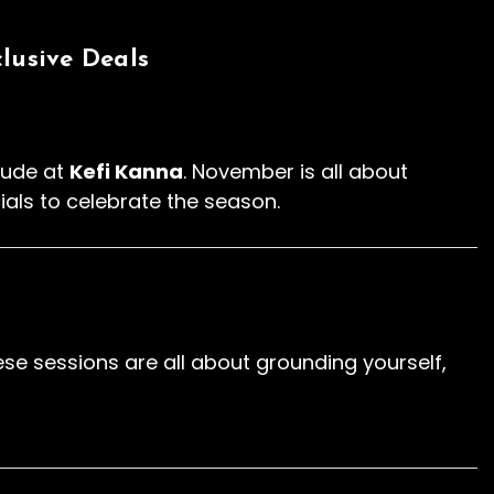
lusive Deals
itude at
Kefi Kanna
. November is all about
ials to celebrate the season.
e sessions are all about grounding yourself,