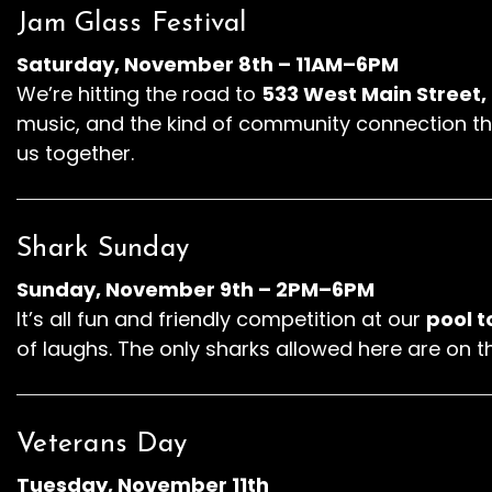
Jam Glass Festival
Saturday, November 8th – 11AM–6PM
We’re hitting the road to
533 West Main Street,
music, and the kind of community connection tha
us together.
Shark Sunday
Sunday, November 9th – 2PM–6PM
It’s all fun and friendly competition at our
pool 
of laughs. The only sharks allowed here are on th
Veterans Day
Tuesday, November 11th