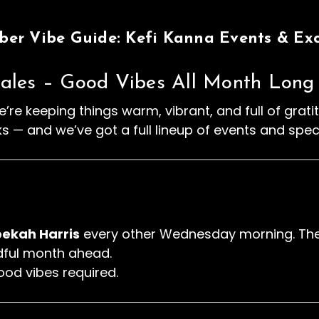
er Vibe Guide: Kefi Kanna Events & Exc
ales – Good Vibes All Month Long
’re keeping things warm, vibrant, and full of grat
ks — and we’ve got a full lineup of events and spec
ekah Harris
every other Wednesday morning. Thes
ndful month ahead.
ood vibes required.