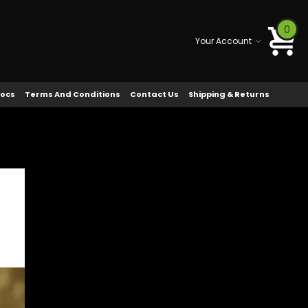
0
Your Account
Docs
Terms And Conditions
Contact Us
Shipping & Returns